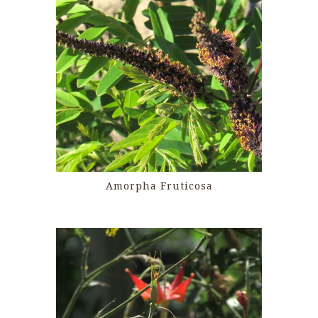
Amorpha Fruticosa