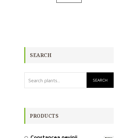
SEARCH
PRODUCTS
Constancea nevinii