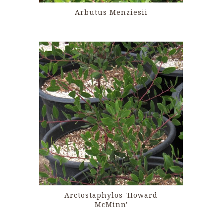
Arbutus Menziesii
Arctostaphylos 'Howard
McMinn'