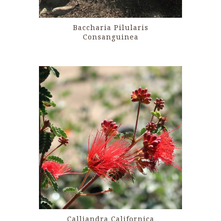
Baccharia Pilularis
Consanguinea
Calliandra Californica