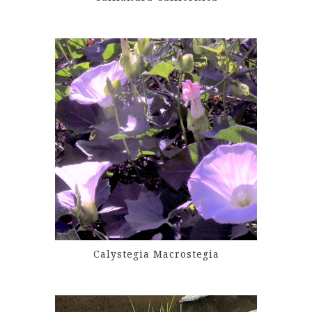
Calystegia Macrostegia