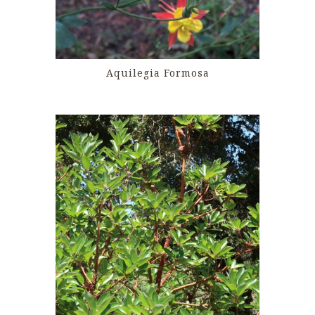
Aquilegia Formosa