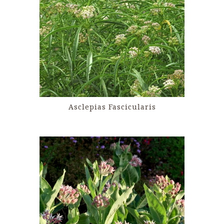
Asclepias Fascicularis