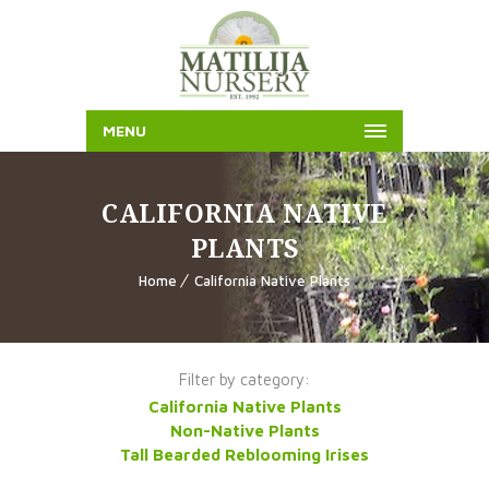
MENU
CALIFORNIA NATIVE
PLANTS
Home
California Native Plants
Filter by category:
California Native Plants
Non-Native Plants
Tall Bearded Reblooming Irises