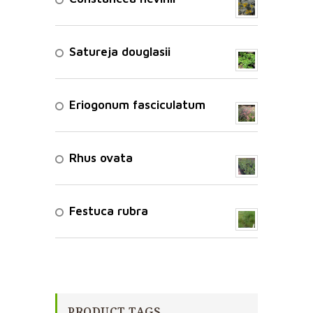
Satureja douglasii
Eriogonum fasciculatum
Rhus ovata
Festuca rubra
PRODUCT TAGS