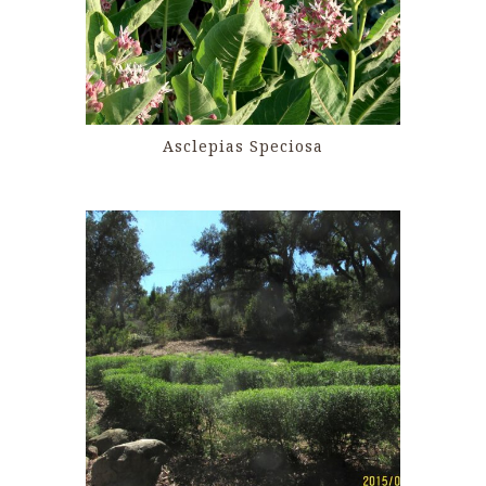
Asclepias Speciosa