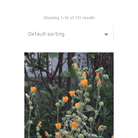
Showing 1–16 of 131 results