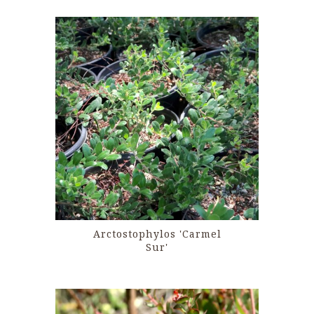
Arctostophylos 'Carmel
Sur'