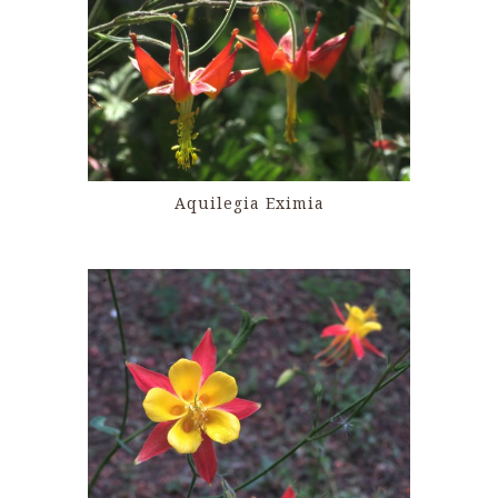
Aquilegia Eximia