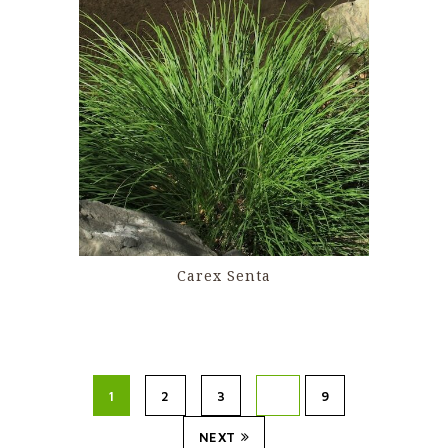
Carex Senta
1
2
3
…
9
NEXT