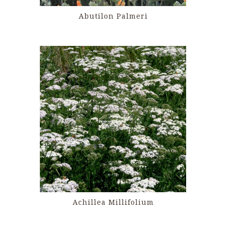
Abutilon Palmeri
Achillea Millifolium