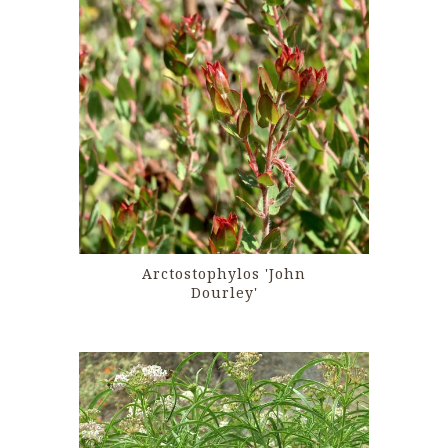
Arctostophylos 'John
Dourley'