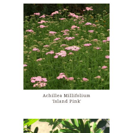
Achillea Millifolium
'Island Pink'