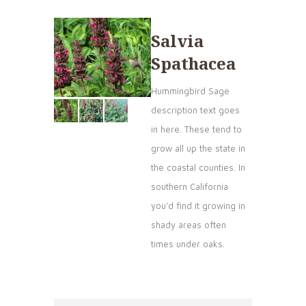
Salvia
Spathacea
Hummingbird Sage
description text goes
in here. These tend to
grow all up the state in
the coastal counties. In
southern California
you’d find it growing in
shady areas often
times under oaks.