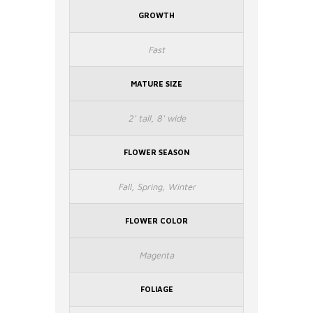
GROWTH
Fast
MATURE SIZE
2' tall, 8' wide
FLOWER SEASON
Fall, Spring, Winter
FLOWER COLOR
Magenta
FOLIAGE