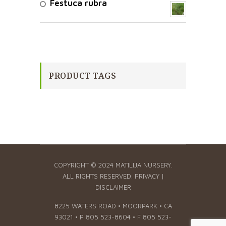
Festuca rubra
PRODUCT TAGS
COPYRIGHT © 2024 MATILIJA NURSERY.
ALL RIGHTS RESERVED.
PRIVACY
|
DISCLAIMER
8225 WATERS ROAD • MOORPARK • CA
93021 • P 805 523-8604 • F 805 523-