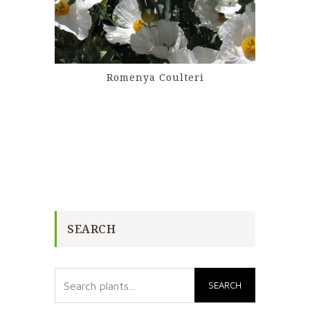
Romenya Coulteri
SEARCH