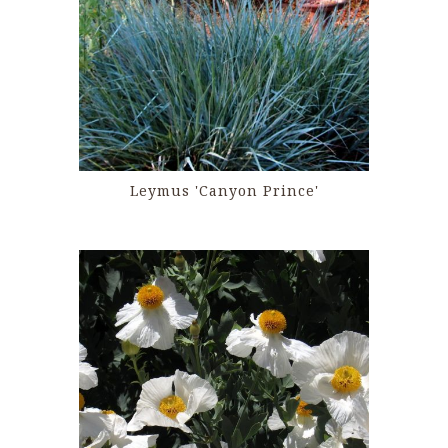
Leymus 'Canyon Prince'