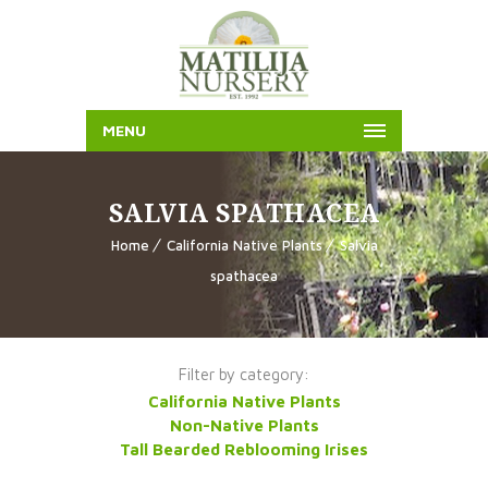
MENU
SALVIA SPATHACEA
Home
California Native Plants
Salvia
spathacea
Filter by category:
California Native Plants
Non-Native Plants
Tall Bearded Reblooming Irises