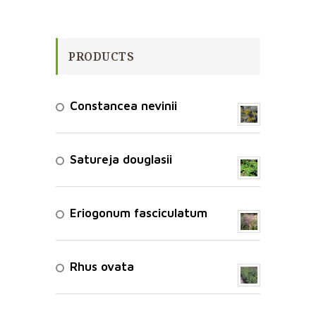
PRODUCTS
Constancea nevinii
Satureja douglasii
Eriogonum fasciculatum
Rhus ovata