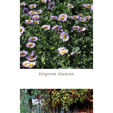
Erigeron Glaucus