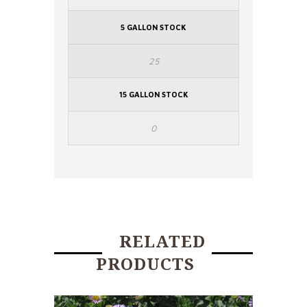
5 GALLON STOCK
25
15 GALLON STOCK
0
RELATED
PRODUCTS