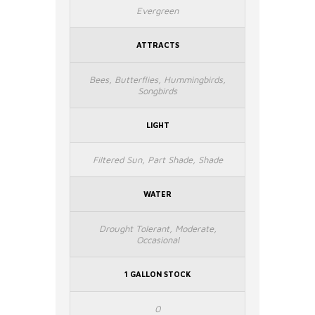
Evergreen
ATTRACTS
Bees, Butterflies, Hummingbirds,
Songbirds
LIGHT
Filtered Sun, Part Shade, Shade
WATER
Drought Tolerant, Moderate,
Occasional
1 GALLON STOCK
0