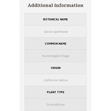
Additional Information
BOTANICAL NAME
Salvia spathacea
COMMON NAME
Hummingbird Sage
ORIGIN
California Native
PLANT TYPE
Groundcover